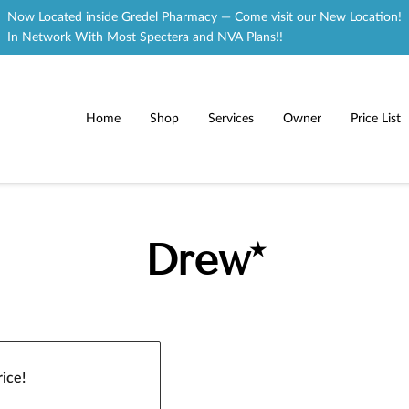
Now Located inside Gredel Pharmacy — Come visit our New Location!
In Network With Most Spectera and NVA Plans!!
Home
Shop
Services
Owner
Price List
Drew*
ice!