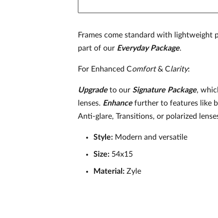
Frames come standard with lightweight p
part of our
Everyday Package
.
For Enhanced C
omfort
& C
larity
:
Upgrade
to our
Signature
Package
, whic
lenses.
Enhance
further to features like 
Anti-glare, Transitions, or polarized lense
Style:
Modern and versatile
Size:
54x15
Material:
Zyle