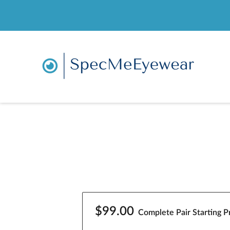
$99.00
Complete Pair Starting Pr