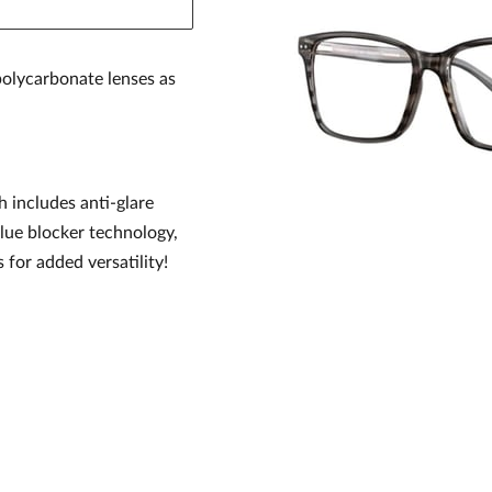
olycarbonate lenses as
h includes anti-glare
blue blocker technology,
s for added versatility!