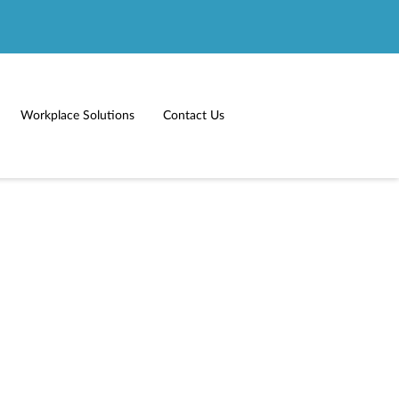
Workplace Solutions
Contact Us