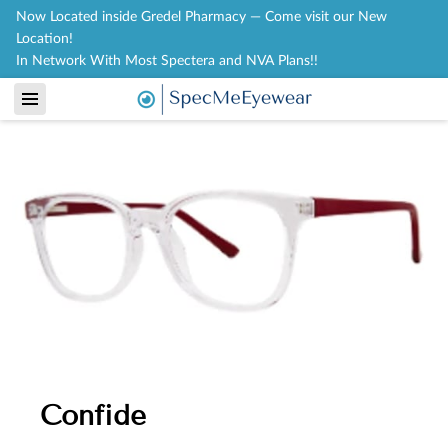
Now Located inside Gredel Pharmacy — Come visit our New
Location!
In Network With Most Spectera and NVA Plans!!
Confide