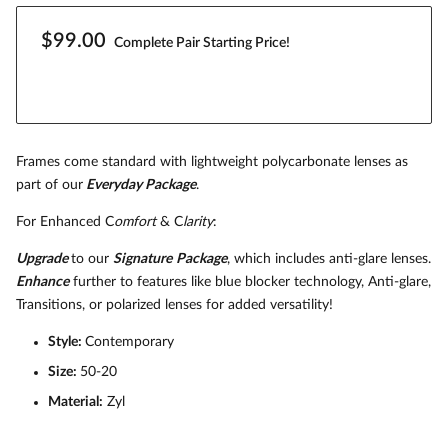
$99.00
Complete Pair Starting Price!
Frames come standard with lightweight polycarbonate lenses as
part of our
Everyday Package
.
For Enhanced C
omfort
& C
larity
:
Upgrade
to our
Signature
Package
, which includes anti-glare lenses.
Enhance
further to features like blue blocker technology, Anti-glare,
Transitions, or polarized lenses for added versatility!
Style:
Contemporary
Size:
50-20
Material:
Zyl