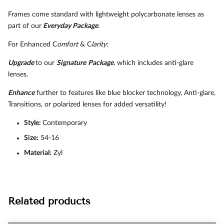
Frames come standard with lightweight polycarbonate lenses as
part of our
Everyday Package
.
For Enhanced C
omfort
& C
larity
:
Upgrade
to our
Signature
Package
, which includes anti-glare
lenses.
Enhance
further to features like blue blocker technology, Anti-glare,
Transitions, or polarized lenses for added versatility!
Style:
Contemporary
Size:
54-16
Material:
Zyl
Related products