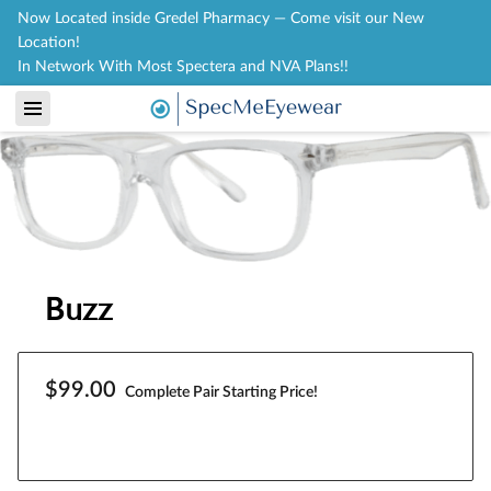
Now Located inside Gredel Pharmacy — Come visit our New
Location!
In Network With Most Spectera and NVA Plans!!
Buzz
$99.00
Complete Pair Starting Price!