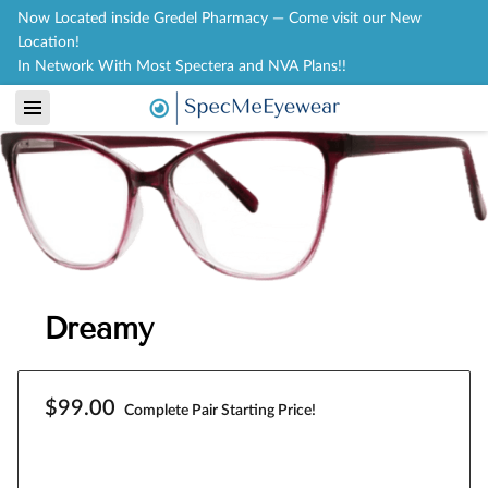
Now Located inside Gredel Pharmacy — Come visit our New
Location!
In Network With Most Spectera and NVA Plans!!
Dreamy
$99.00
Complete Pair Starting Price!