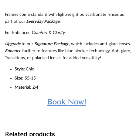
Frames come standard with lightweight polycarbonate lenses as
part of our
Everyday Package
.
For Enhanced C
omfort
& C
larity
:
Upgrade
to our
Signature
Package
, which includes anti-glare lenses.
Enhance
further to features like blue blocker technology, Anti-glare,
Transitions, or polarized lenses for added versatility!
Style:
Chic
Size:
55-15
Material:
Zyl
Book Now!
Related products