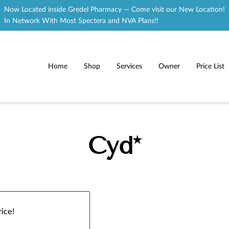
Now Located inside Gredel Pharmacy — Come visit our New Location!
In Network With Most Spectera and NVA Plans!!
Home
Shop
Services
Owner
Price List
Cyd*
ice!