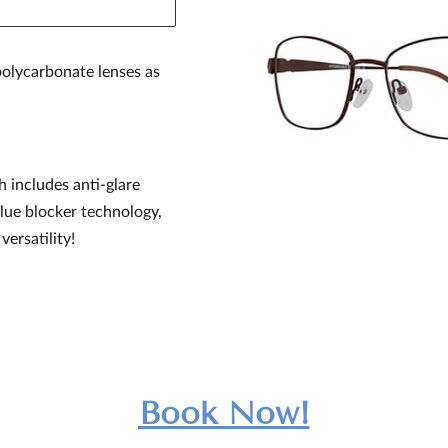
olycarbonate lenses as
h includes anti-glare
blue blocker technology,
versatility!
Book
Now!