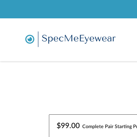
$99.00
Complete Pair Starting Pr