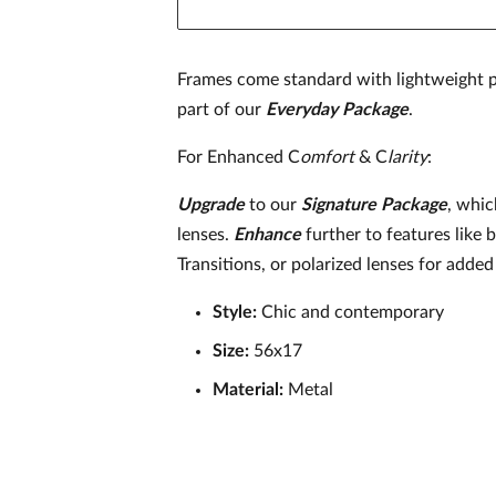
Frames come standard with lightweight p
part of our
Everyday Package
.
For Enhanced C
omfort
& C
larity
:
Upgrade
to our
Signature
Package
, whic
lenses.
Enhance
further to features like 
Transitions, or polarized lenses for added 
Style:
Chic and contemporary
Size:
56x17
Material:
Metal