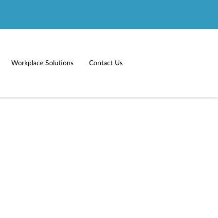
Workplace Solutions
Contact Us