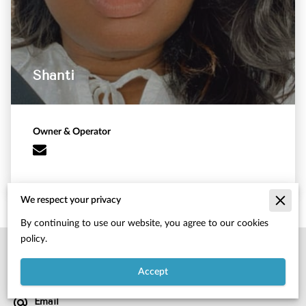
Shanti
Owner & Operator
We respect your privacy
By continuing to use our website, you agree to our cookies
policy.
Location
4095 atlanta hwy, hiram, ga, 30141
Accept
Email