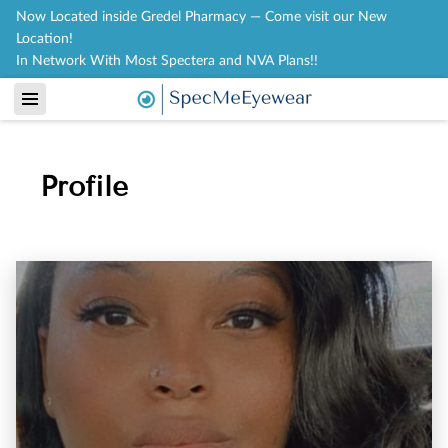
Now Located inside Gredel Pharmacy — Come visit our New
Location!
In Network With Most Spectera and NVA Plans!!
Profile