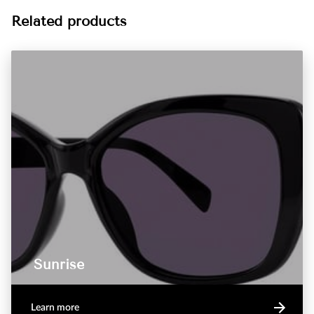
Related products
Sunrise
Learn more