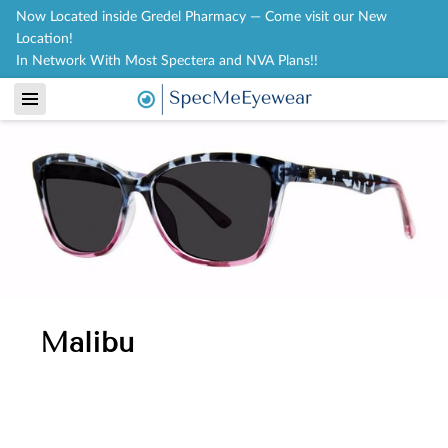
Now Located inside Gredel Pharmacy — Come visit our New
Location!
In Network With Most Spectera and NVA Plans!!
Malibu