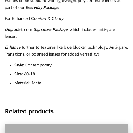
Frames come standard with lightweight polycarbonate lenses as
part of our
Everyday Package
.
For Enhanced C
omfort
& C
larity
:
Upgrade
to our
Signature
Package
, which includes anti-glare
lenses.
Enhance
further to features like blue blocker technology, Anti-glare,
Transitions, or polarized lenses for added versatility!
Style:
Contemporary
Size:
60-18
Material:
Metal
Related products